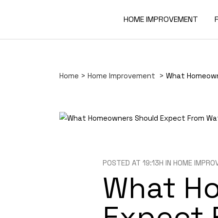
HOME IMPROVEMENT
Home
>
Home Improvement
>
What Homeowne
POSTED AT 19:13H
IN
HOME IMPRO
What H
Expect 