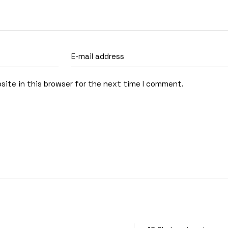
site in this browser for the next time I comment.