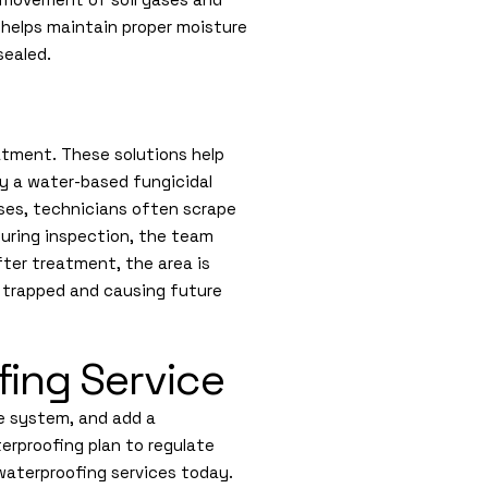
er helps maintain proper moisture
sealed.
atment. These solutions help
ly a water-based fungicidal
ses, technicians often scrape
During inspection, the team
After treatment, the area is
 trapped and causing future
ing Service
ge system, and add a
erproofing plan to regulate
waterproofing services today.