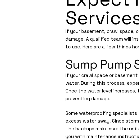
Service
If your basement, crawl space, 
damage. A qualified team will i
to use. Here are a few things h
Sump Pump 
If your crawl space or basement
water. During this process, expe
Once the water level increases,
preventing damage.
Some waterproofing specialists 
excess water away. Since storm
The backups make sure the units 
you with maintenance instruction