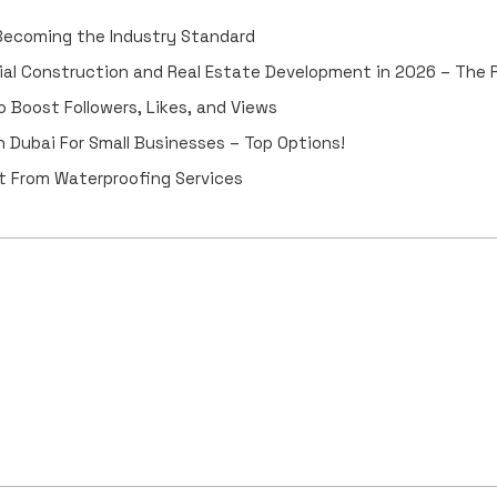
 Becoming the Industry Standard
ial Construction and Real Estate Development in 2026 – The
 Boost Followers, Likes, and Views
 Dubai For Small Businesses – Top Options!
 From Waterproofing Services