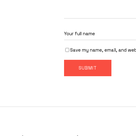
Save my name, email, and web