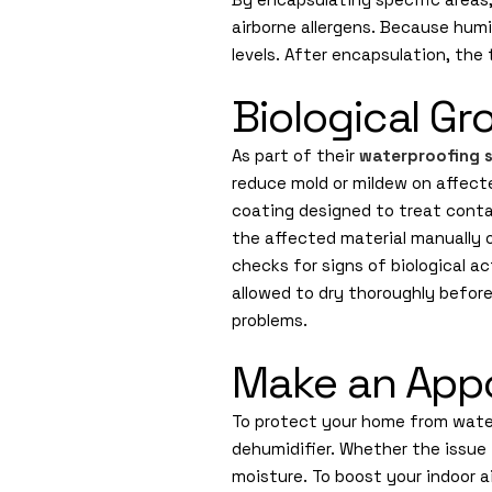
airborne allergens. Because humid
levels. After encapsulation, the
Biological G
As part of their
waterproofing s
reduce mold or mildew on affect
coating designed to treat conta
the affected material manually 
checks for signs of biological ac
allowed to dry thoroughly befor
problems.
Make an Appo
To protect your home from water
dehumidifier. Whether the issue 
moisture. To boost your indoor 