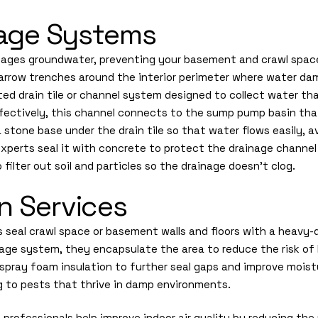
inage Systems
nages groundwater, preventing your basement and crawl space
s narrow trenches around the interior perimeter where water da
ated drain tile or channel system designed to collect water tha
effectively, this channel connects to the sump pump basin tha
 stone base under the drain tile so that water flows easily, av
xperts seal it with concrete to protect the drainage channel 
filter out soil and particles so the drainage doesn’t clog.
n Services
s seal crawl space or basement walls and floors with a heavy-d
inage system, they encapsulate the area to reduce the risk of
spray foam insulation to further seal gaps and improve moist
ng to pests that thrive in damp environments.
 professionals help improve indoor air quality by reducing th