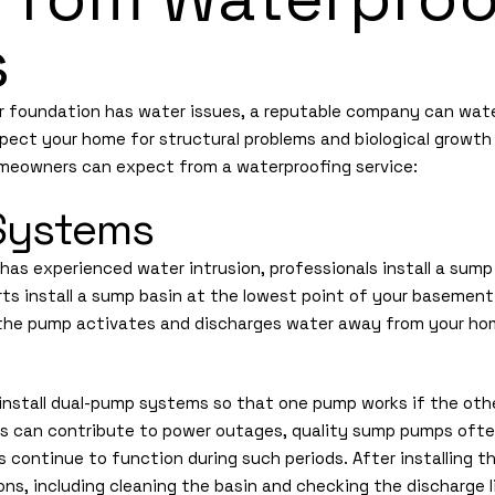
s
or foundation has water issues, a reputable company can wate
nspect your home for structural problems and biological growt
omeowners can expect from a waterproofing service:
Systems
 has experienced water intrusion, professionals install a sum
rts install a sump basin at the lowest point of your basement
 the pump activates and discharges water away from your hom
install dual-pump systems so that one pump works if the other
s can contribute to power outages, quality sump pumps ofte
continue to function during such periods. After installing th
s, including cleaning the basin and checking the discharge l