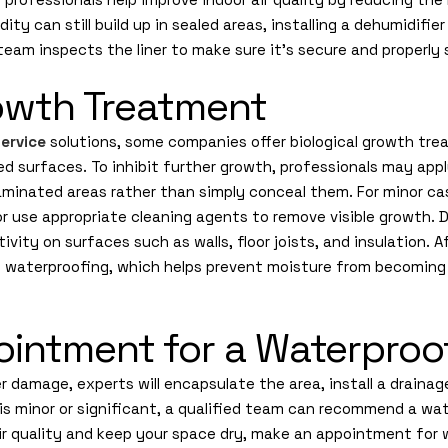
ity can still build up in sealed areas, installing a dehumidifi
 team inspects the liner to make sure it’s secure and properly 
rowth Treatment
ervice
solutions, some companies offer biological growth tre
ed surfaces. To inhibit further growth, professionals may app
minated areas rather than simply conceal them. For minor ca
or use appropriate cleaning agents to remove visible growth. 
tivity on surfaces such as walls, floor joists, and insulation. 
e waterproofing, which helps prevent moisture from becoming
intment for a Waterproof
 damage, experts will encapsulate the area, install a draina
is minor or significant, a qualified team can recommend a wat
air quality and keep your space dry, make an appointment for 