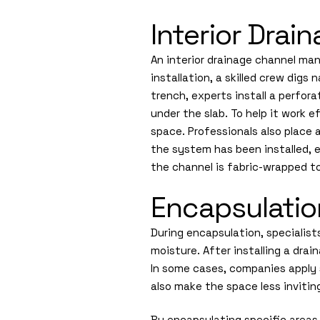
Interior Dra
An interior drainage channel ma
installation, a skilled crew dig
trench, experts install a perfor
under the slab. To help it work 
space. Professionals also place a
the system has been installed, e
the channel is fabric-wrapped to 
Encapsulatio
During encapsulation, specialist
moisture. After installing a dra
In some cases, companies apply 
also make the space less inviti
By encapsulating specific areas,