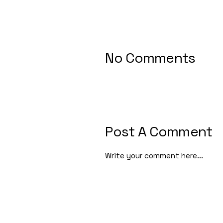
No Comments
Post A Comment