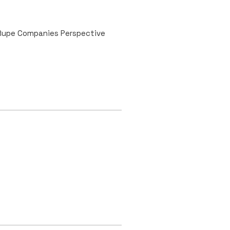
 Rupe Companies Perspective