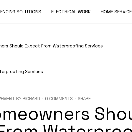
FENCING SOLUTIONS
ELECTRICAL WORK
HOME SERVIC
rs Should Expect From Waterproofing Services
VEMENT
BY
RICHARD
0 COMMENTS
SHARE
omeowners Sho
From Waterproo