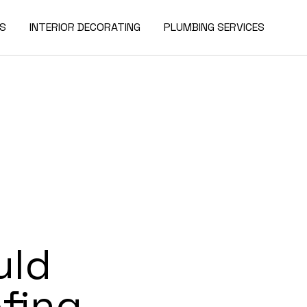
ES
INTERIOR DECORATING
PLUMBING SERVICES
uld
fing