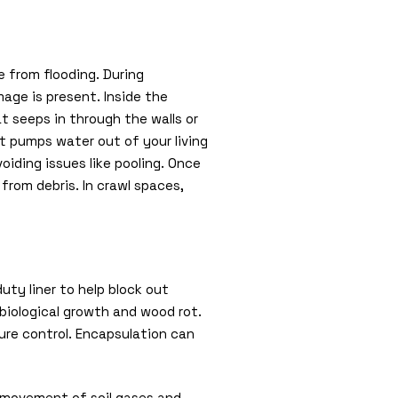
 from flooding. During
mage is present. Inside the
t seeps in through the walls or
t pumps water out of your living
oiding issues like pooling. Once
from debris. In crawl spaces,
uty liner to help block out
 biological growth and wood rot.
ure control. Encapsulation can
e movement of soil gases and