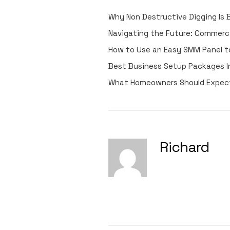
Why Non Destructive Digging Is
Navigating the Future: Commerc
How to Use an Easy SMM Panel to
Best Business Setup Packages In
What Homeowners Should Expect
Richard