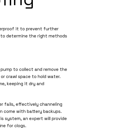
rproof it to prevent further
h to determine the right methods
p pump to collect and remove the
 or crawl space to hold water.
e, keeping it dry and
 fails, effectively channeling
n come with battery backups.
is system, an expert will provide
ine for clogs.