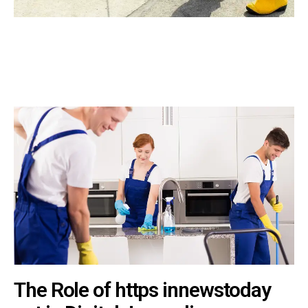
The Role of https innewstoday