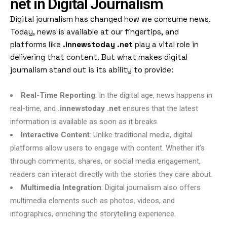
net in Digital Journalism
Digital journalism has changed how we consume news.
Today, news is available at our fingertips, and
platforms like
.innewstoday .net
play a vital role in
delivering that content. But what makes digital
journalism stand out is its ability to provide:
Real-Time Reporting
: In the digital age, news happens in
real-time, and
.innewstoday .net
ensures that the latest
information is available as soon as it breaks.
Interactive Content
: Unlike traditional media, digital
platforms allow users to engage with content. Whether it’s
through comments, shares, or social media engagement,
readers can interact directly with the stories they care about.
Multimedia Integration
: Digital journalism also offers
multimedia elements such as photos, videos, and
infographics, enriching the storytelling experience.