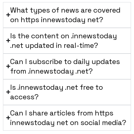
What types of news are covered
on https innewstoday net?
Is the content on .innewstoday
.net updated in real-time?
Can I subscribe to daily updates
from .innewstoday .net?
Is .innewstoday .net free to
access?
Can I share articles from https
innewstoday net on social media?