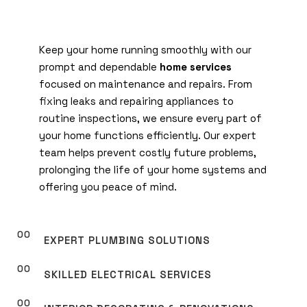
Keep your home running smoothly with our
prompt and dependable
home services
focused on maintenance and repairs. From
fixing leaks and repairing appliances to
routine inspections, we ensure every part of
your home functions efficiently. Our expert
team helps prevent costly future problems,
prolonging the life of your home systems and
offering you peace of mind.
EXPERT PLUMBING SOLUTIONS
SKILLED ELECTRICAL SERVICES