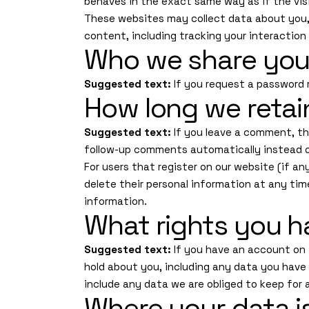
behaves in the exact same way as if the visi
These websites may collect data about you, 
content, including tracking your interactio
Who we share you
Suggested text:
If you request a password r
How long we retai
Suggested text:
If you leave a comment, th
follow-up comments automatically instead o
For users that register on our website (if any
delete their personal information at any ti
information.
What rights you h
Suggested text:
If you have an account on 
hold about you, including any data you have
include any data we are obliged to keep for a
Where your data i