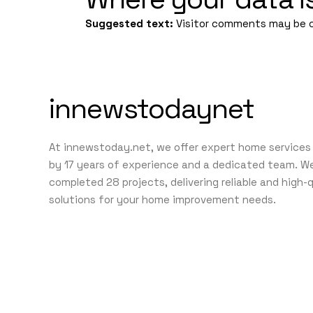
Suggested text:
Visitor comments may be 
innewstodaynet
At innewstoday.net, we offer expert home services
by 17 years of experience and a dedicated team. W
completed 28 projects, delivering reliable and high-
solutions for your home improvement needs.