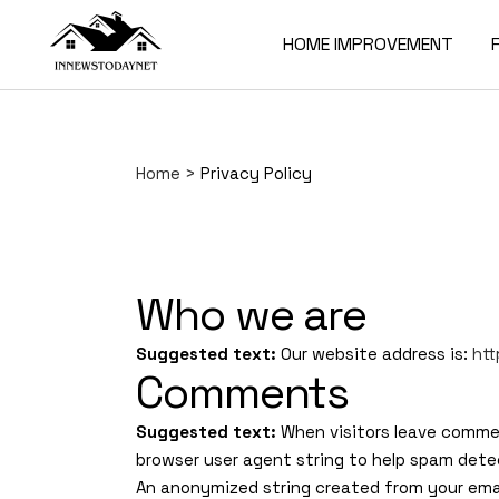
HOME IMPROVEMENT
Home
>
Privacy Policy
Who we are
Suggested text:
Our website address is:
ht
Comments
Suggested text:
When visitors leave commen
browser user agent string to help spam dete
An anonymized string created from your email