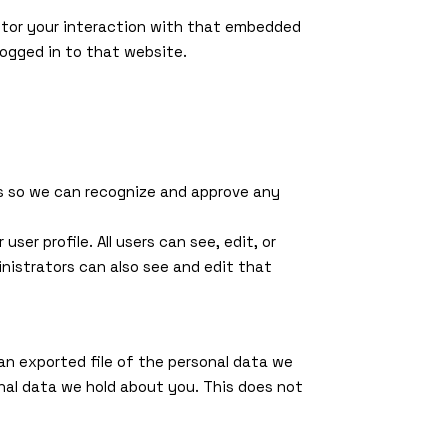
itor your interaction with that embedded
ogged in to that website.
is so we can recognize and approve any
ser profile. All users can see, edit, or
nistrators can also see and edit that
an exported file of the personal data we
nal data we hold about you. This does not