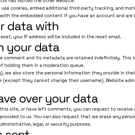
tor has visited the other website.
use cookies, embed additional third-party tracking, and mon
n with the embedded content if you have an account and are l
r data with
eset, your IP address will be included in the reset email.
n your data
e comment and its metadata are retained indefinitely. This 
f holding them in a moderation queue.
), we also store the personal information they provide in their u
me (except they cannot change their username). Website admi
ave over your data
this site, or have left comments, you can request to receive 
 provided to us. You can also request that we erase any perso
dministrative, legal, or security purposes.
s sent