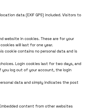
cation data (EXIF GPS) included. Visitors to
d website in cookies. These are for your
ookies will last for one year.
his cookie contains no personal data and is
 choices. Login cookies last for two days, and
If you log out of your account, the login
o personal data and simply indicates the post
.). Embedded content from other websites