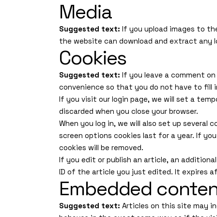
Media
Suggested text:
If you upload images to th
the website can download and extract any l
Cookies
Suggested text:
If you leave a comment on 
convenience so that you do not have to fill 
If you visit our login page, we will set a te
discarded when you close your browser.
When you log in, we will also set up several 
screen options cookies last for a year. If yo
cookies will be removed.
If you edit or publish an article, an addition
ID of the article you just edited. It expires a
Embedded content
Suggested text:
Articles on this site may 