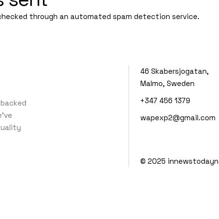
checked through an automated spam detection service.
46 Skabersjogatan,
Malmo, Sweden
+347 456 1379
 backed
e’ve
wapexp2@gmail.com
quality
© 2025
innewstodayn