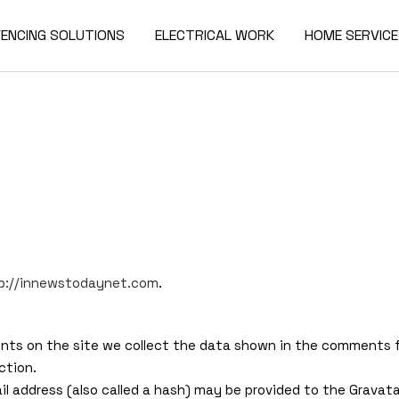
FENCING SOLUTIONS
ELECTRICAL WORK
HOME SERVIC
tp://innewstodaynet.com
.
ts on the site we collect the data shown in the comments for
ction.
 address (also called a hash) may be provided to the Gravatar 