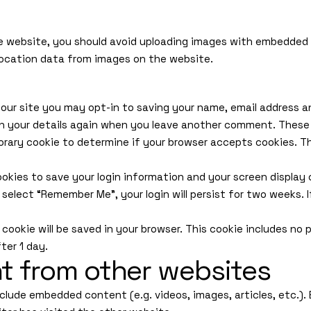
e website, you should avoid uploading images with embedded lo
ocation data from images on the website.
our site you may opt-in to saving your name, email address an
in your details again when you leave another comment. These c
mporary cookie to determine if your browser accepts cookies. T
cookies to save your login information and your screen display
u select “Remember Me”, your login will persist for two weeks. 
al cookie will be saved in your browser. This cookie includes n
fter 1 day.
 from other websites
include embedded content (e.g. videos, images, articles, etc