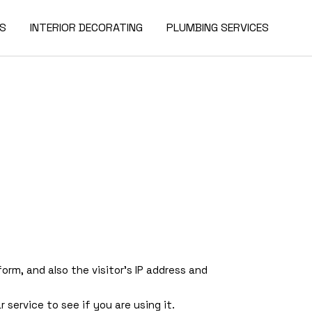
ES
INTERIOR DECORATING
PLUMBING SERVICES
m, and also the visitor’s IP address and
service to see if you are using it.