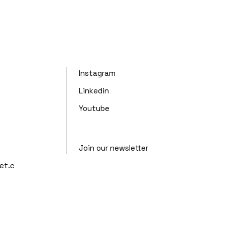
Instagram
Linkedin
Youtube
Join our newsletter
et.c